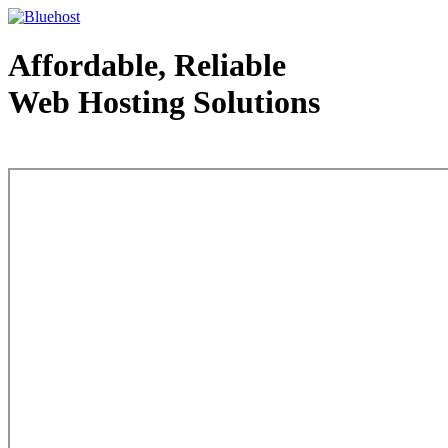
Affordable, Reliable
Web Hosting Solutions
Web Hosting - courtesy of www.bluehost.com